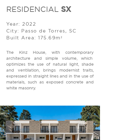
SX
RESIDENCIAL
Year: 2022
City: Passo de Torres, SC
Built Area: 175.69m²
The Kinz House, with contemporary
architecture and simple volume, which
optimizes the use of natural light, shade
and ventilation, brings modernist traits,
expressed in straight lines and in the use of
materials, such as exposed concrete and
white masonry.