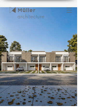
Müller
architecture