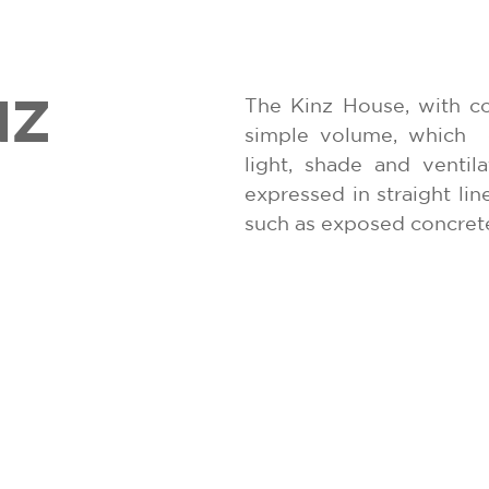
NZ
The Kinz House, with c
simple volume, which
light, shade and ventila
expressed in straight lin
such as exposed concret