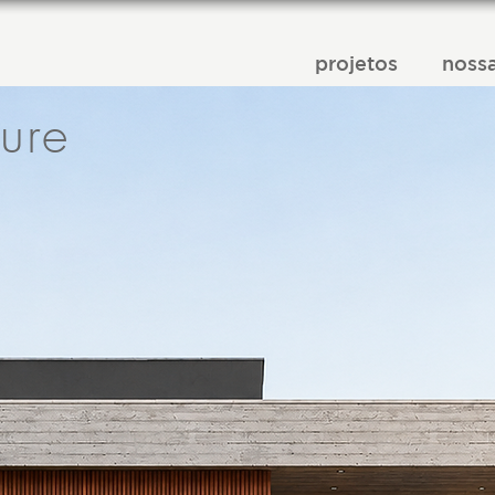
projetos
nossa
ture