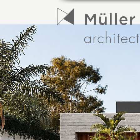
Müller
architec