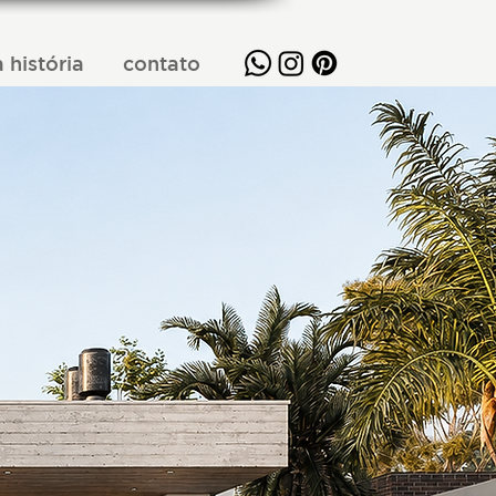
 história
contato