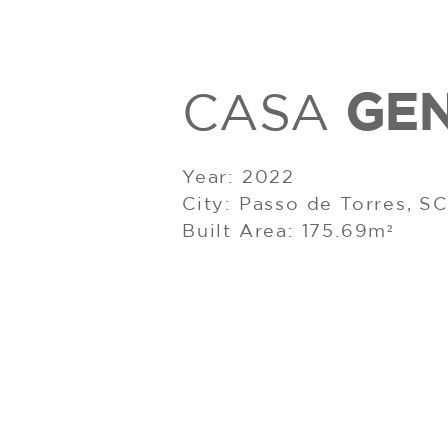
GE
CASA
Year: 2022
City: Passo de Torres, SC
Built Area: 175.69m²