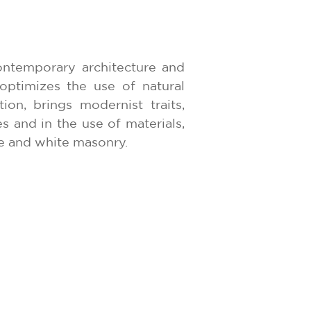
ontemporary architecture and
optimizes the use of natural
tion, brings modernist traits,
es and in the use of materials,
e and white masonry.