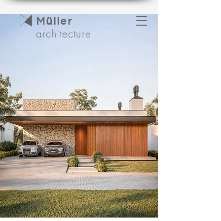
Müller
architecture