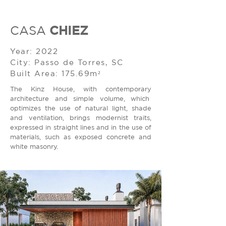
CHIEZ
CASA
Year: 2022
City: Passo de Torres, SC
Built Area: 175.69m²
The Kinz House, with contemporary
architecture and simple volume, which
optimizes the use of natural light, shade
and ventilation, brings modernist traits,
expressed in straight lines and in the use of
materials, such as exposed concrete and
white masonry.