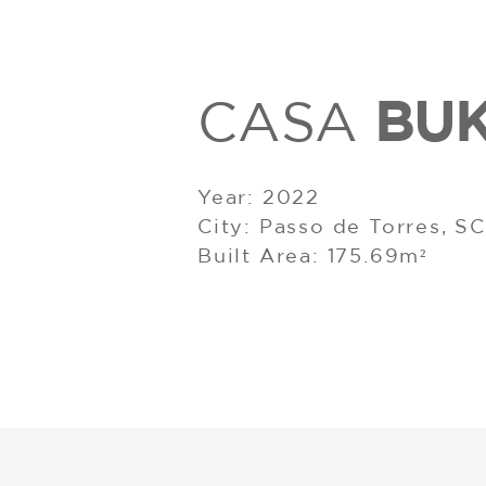
BU
CASA
Year: 2022
City: Passo de Torres, SC
Built Area: 175.69m²