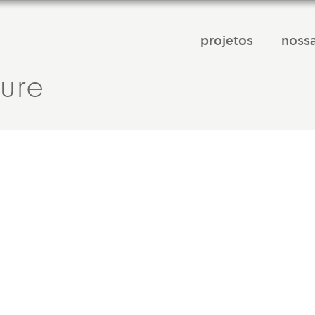
projetos
nossa
ture