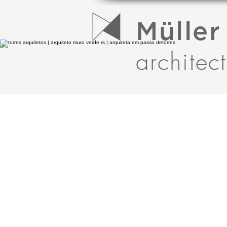
Müller
architec